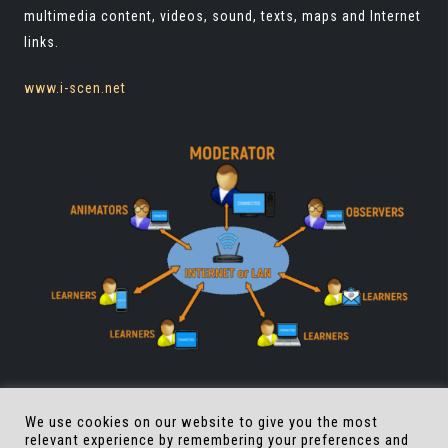
multimedia content, videos, sound, texts, maps and Internet
links.
www.i-scen.net
We use cookies on our website to give you the most
relevant experience by remembering your preferences and