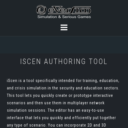
ISCEN AUTHORING TOOL
iScen is a tool specifically intended for training, education,
and crisis simulation in the security and education sectors.
This tool lets you quickly create or prototype interactive
scenarios and then use them in multiplayer network
simulation sessions. The editor has an easy-to-use
interface that lets you quickly and efficiently put together
any type of scenario. You can incorporate 2D and 3D