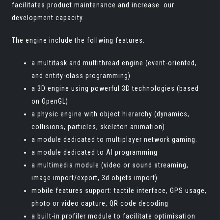
facilitates product maintenance and increase our
development capacity.
The engine include the follwing features:
a multitask and multithread engine (event-oriented,
and entity-class programming)
a 3D engine using powerful 3D technologies (based
on OpenGL)
a physic engine with object hierarchy (dynamics,
collisions, particles, skeleton animation)
a module dedicated to multiplayer network gaming.
a module dedicated to AI programming
a multimedia module (video or sound streaming,
image import/export, 3d objets import)
mobile features support: tactile interface, GPS usage,
photo or video capture, QR code decoding
a built-in profiler module to facilitate optimisation