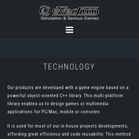
TECHNOLOGY
Our products are developed with a game engine based on a
powerful object-oriented C++ library. This multi-platform
library enables us to design games or multimedia
applications for PC/Mac, mobile or consoles
It is used for most of our in-house projects developments,
affording great efficiency and code reusability. This method