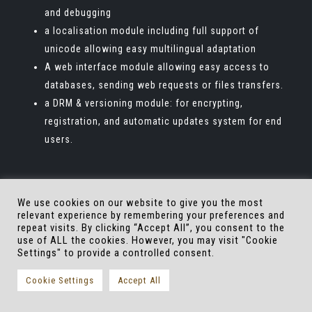
and debugging
a localisation module including full support of
unicode allowing easy multilingual adaptation
A web interface module allowing easy access to
databases, sending web requests or files transfers.
a DRM & versioning module: for encrypting,
registration, and automatic updates system for end
users.
We use cookies on our website to give you the most
relevant experience by remembering your preferences and
repeat visits. By clicking “Accept All”, you consent to the
use of ALL the cookies. However, you may visit "Cookie
Settings" to provide a controlled consent.
About Eversim
Contact us
Cookie Settings
Accept All
Copyrights by Eversim, all rights reseved